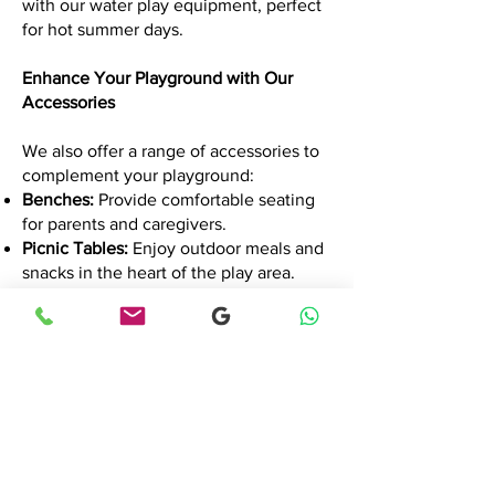
with our water play equipment, perfect
for hot summer days.
Enhance Your Playground with Our
Accessories
We also offer a range of accessories to
complement your playground:
Benches:
Provide comfortable seating
for parents and caregivers.
Picnic Tables:
Enjoy outdoor meals and
snacks in the heart of the play area.
Shade Structures:
Protect children from
the sun's harsh rays.
Comprehensive Services: Your
Playground Partner
Our services extend beyond equipment
supply:
Playground Design:
Our experts create