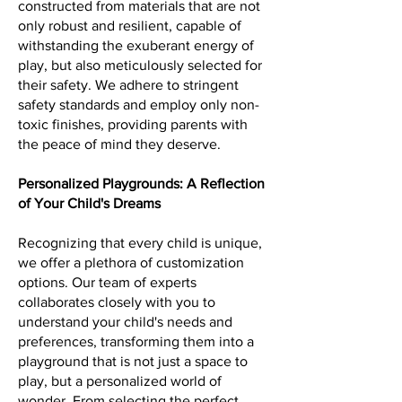
constructed from materials that are not
only robust and resilient, capable of
withstanding the exuberant energy of
play, but also meticulously selected for
their safety. We adhere to stringent
safety standards and employ only non-
toxic finishes, providing parents with
the peace of mind they deserve.
Personalized Playgrounds: A Reflection
of Your Child's Dreams
Recognizing that every child is unique,
we offer a plethora of customization
options. Our team of experts
collaborates closely with you to
understand your child's needs and
preferences, transforming them into a
playground that is not just a space to
play, but a personalized world of
wonder. From selecting the perfect