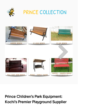
PRINCE
COLLECTION
Prince Children's Park Equipment:
Kochi's Premier Playground Supplier