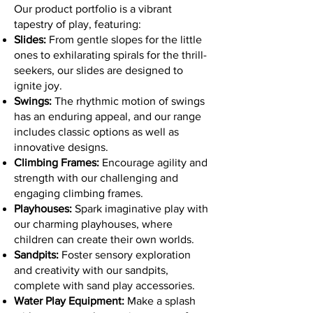
Our product portfolio is a vibrant
tapestry of play, featuring:
Slides:
From gentle slopes for the little
ones to exhilarating spirals for the thrill-
seekers, our slides are designed to
ignite joy.
Swings:
The rhythmic motion of swings
has an enduring appeal, and our range
includes classic options as well as
innovative designs.
Climbing Frames:
Encourage agility and
strength with our challenging and
engaging climbing frames.
Playhouses:
Spark imaginative play with
our charming playhouses, where
children can create their own worlds.
Sandpits:
Foster sensory exploration
and creativity with our sandpits,
complete with sand play accessories.
Water Play Equipment:
Make a splash