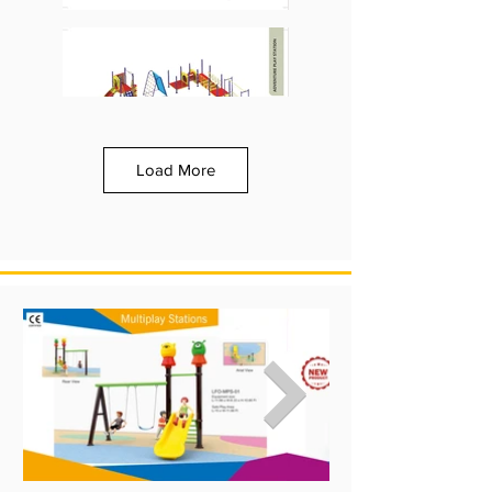
Load More