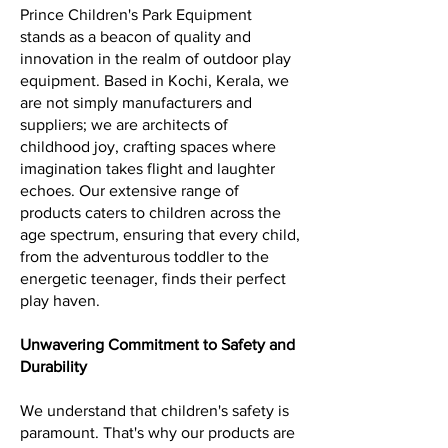
Prince Children's Park Equipment
stands as a beacon of quality and
innovation in the realm of outdoor play
equipment. Based in Kochi, Kerala, we
are not simply manufacturers and
suppliers; we are architects of
childhood joy, crafting spaces where
imagination takes flight and laughter
echoes. Our extensive range of
products caters to children across the
age spectrum, ensuring that every child,
from the adventurous toddler to the
energetic teenager, finds their perfect
play haven.
Unwavering Commitment to Safety and
Durability
We understand that children's safety is
paramount. That's why our products are