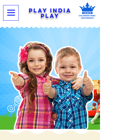
PLAY INDIA
PLAY