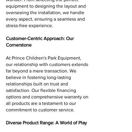
equipment to designing the layout and
overseeing the installation, we handle
every aspect, ensuring a seamless and
stress-free experience.
Customer-Centric Approach: Our
Cornerstone
At Prince Children's Park Equipment,
our relationship with customers extends
far beyond a mere transaction. We
believe in fostering long-lasting
relationships built on trust and
satisfaction. Our flexible financing
options and comprehensive warranty on
all products are a testament to our
commitment to customer service.
Diverse Product Range: A World of Play