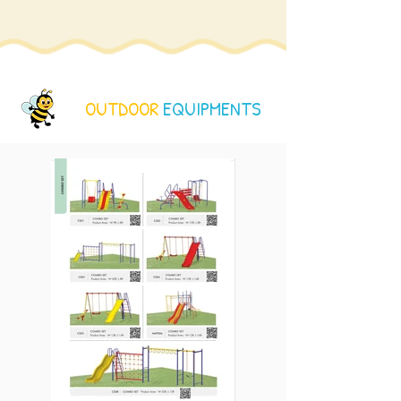
OUTDOOR
EQUIPMENTS